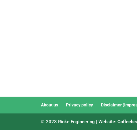
About us
Privacy policy
Disclaimer (Impre
© 2023 Rinke Engineering | Website:
Coffeebe