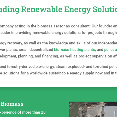
ading Renewable Energy Soluti
mpany acting in the biomass sector as consultant. Our founder and
 leader in providing renewable energy solutions for projects through
rgy recovery, as well as the knowledge and skills of our independen
wer plants, small decentralized
biomass heating plants
, and
pellet 
velopment, planning, and financing, as well as project supervision 
 and forestry-derived bio-energy, steam exploded- and torrefied pell
e solutions for a worldwide sustainable energy supply, now and in t
n Biomass
xperience of more than 20