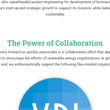
as also spearheaded project engineering for development of biomas
’s start-up and strategic growth to support its mission, while bala
sustainably.
The Power of Collaboration
ustry forward as quickly aspossible is a collaborative effort that d
 to encourage the efforts of renewable energy organizations at glob
t end, we enthusiastically support the following like-minded organiz