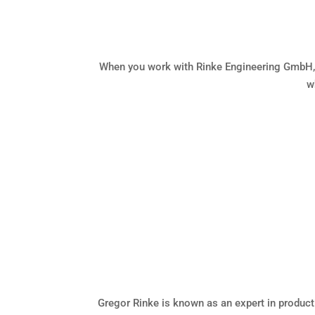
When you work with Rinke Engineering GmbH, y
w
Gregor Rinke is known as an expert in product