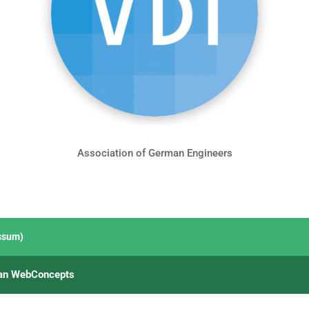
Association of German Engineers
ssum)
an WebConcepts