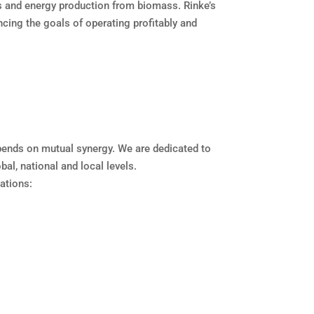
s and energy production from biomass. Rinke’s
ncing the goals of operating profitably and
epends on mutual synergy. We are dedicated to
al, national and local levels.
ations: