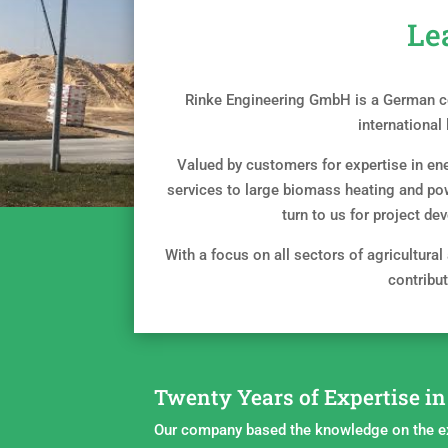
Le
Rinke Engineering GmbH is a German co
international
Valued by customers for expertise in ene
services to large biomass heating and po
turn to us for project de
With a focus on all sectors of agricultural
contribut
Twenty Years of Expertise i
Our company based the knowledge on the e