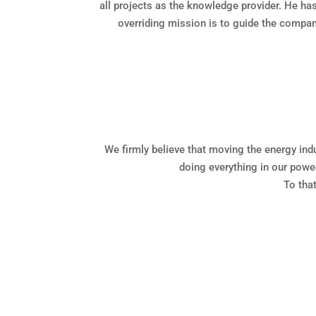
all projects as the knowledge provider. He h
overriding mission is to guide the company
We firmly believe that moving the energy ind
doing everything in our power
To tha