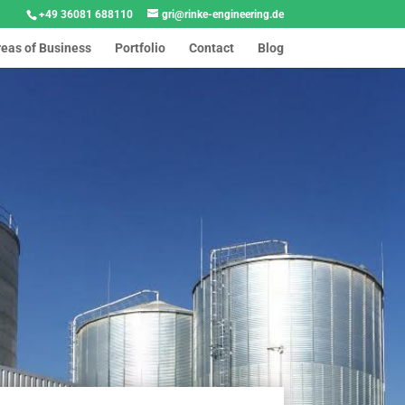
+49 36081 688110
gri@rinke-engineering.de
reas of Business
Portfolio
Contact
Blog