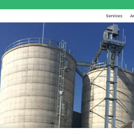
Services
A