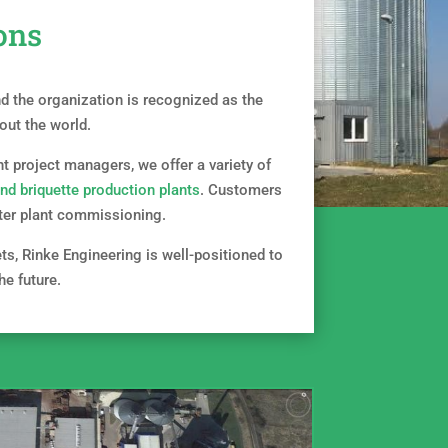
ons
 the organization is recognized as the
out the world.
t project managers, we offer a variety of
and briquette production plants
. Customers
after plant commissioning.
ets, Rinke Engineering is well-positioned to
he future.