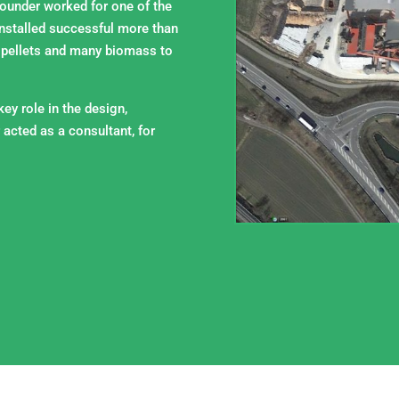
founder worked for one of the
nstalled successful more than
 pellets and many biomass to
ey role in the design,
 acted as a consultant, for