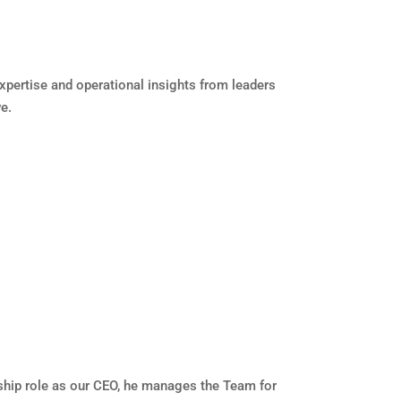
pertise and operational insights from leaders
e.
rship role as our CEO, he manages the Team for