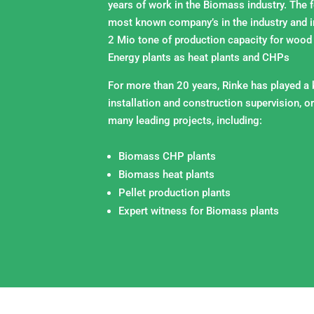
years of work in the Biomass industry. The 
most known company’s in the industry and i
2 Mio tone of production capacity for wood
Energy plants as heat plants and CHPs
For more than 20 years, Rinke has played a k
installation and construction supervision, or
many leading projects, including:
Biomass CHP plants
Biomass heat plants
Pellet production plants
Expert witness for Biomass plants