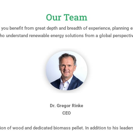
Our Team
ou benefit from great depth and breadth of experience, planning ex
ho understand renewable energy solutions from a global perspectiv
Dr. Gregor Rinke
CEO
ion of wood and dedicated biomass pellet. In addition to his leade